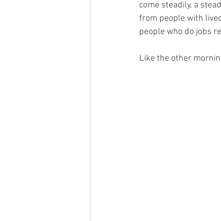
come steadily, a stea
from people with live
people who do jobs re
Like the other morning