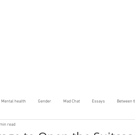
Mental health
Gender
Mad Chat
Essays
Between t
 min read