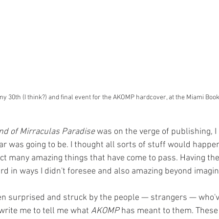
y 30th (I think?) and final event for the AKOMP hardcover, at the Miami Book
nd of Mirraculas Paradise
 was on the verge of publishing, I
ar was going to be. I thought all sorts of stuff would happen
dict many amazing things that have come to pass. Having the
d in ways I didn't foresee and also amazing beyond imagina
een surprised and struck by the people — strangers — who'v
 write me to tell me what 
AKOMP
 has meant to them. Thes