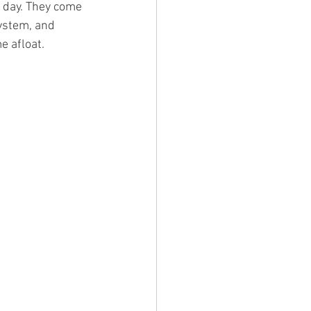
 day. They come 
ystem, and 
 afloat. 