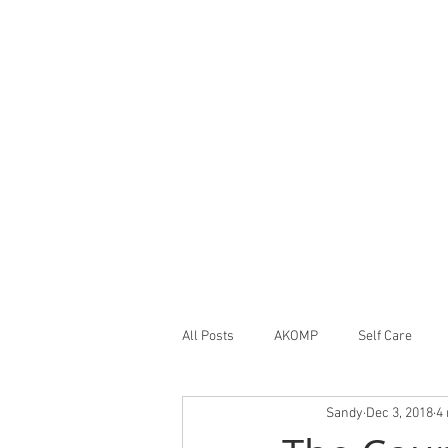
All Posts
AKOMP
Self Care
Sandy
Dec 3, 2018
4