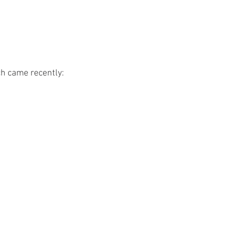
h came recently: 