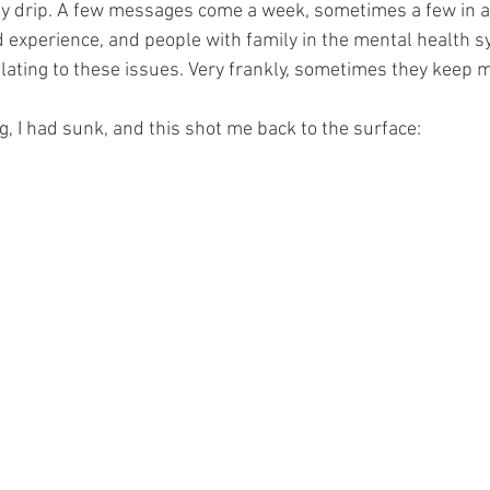
dy drip. A few messages come a week, sometimes a few in a
d experience, and people with family in the mental health s
lating to these issues. Very frankly, sometimes they keep me
, I had sunk, and this shot me back to the surface: 