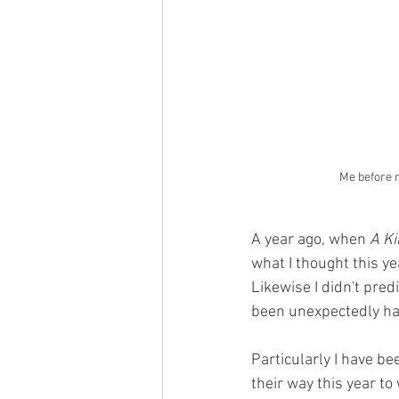
Me before m
A year ago, when 
A Ki
what I thought this ye
Likewise I didn't pre
been unexpectedly har
Particularly I have b
their way this year to