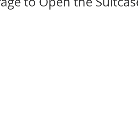
age to Open the Suitcas