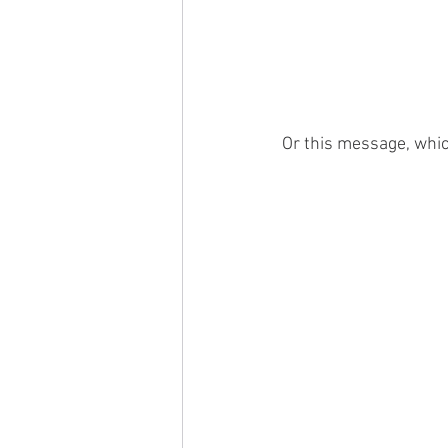
Or this message, whic