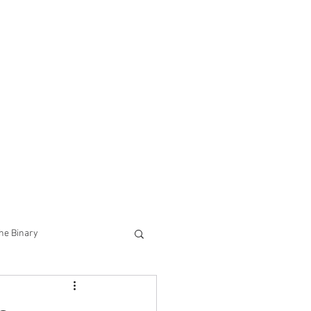
he Binary