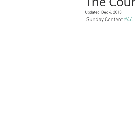
The Cour
Updated:
Dec 4, 2018
 Sunday Content 
#46