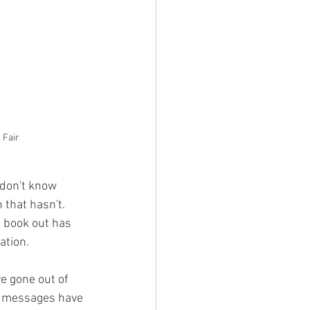
 Fair
 don't know 
 that hasn't. 
 book out has 
tion. 
e gone out of 
e messages have 