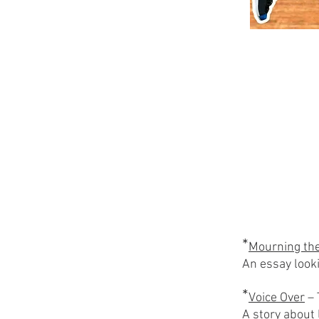
*
Mourning the
An essay looki
*
Voice Over
– 
A story about