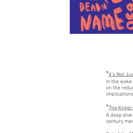
*
It's Not Ju
In the wake
on the redu
implication
*
The Kirkbr
A deep dive
century men