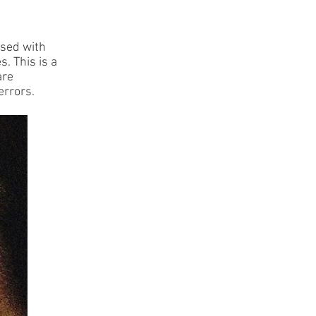
osed with
s. This is a
are
errors.