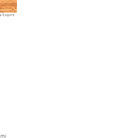
a Esquire
unmi