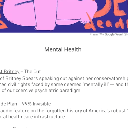
From "My Google Won't St
Mental Health
st Britney
– The Cut
 of Britney Spears speaking out against her conservatorshi
ced civil rights faced by some deemed 'mentally ill' — and 
s of our coercive psychiatric paradigm
ide Plan
– 99% Invisible
 audio feature on the forgotten history of America's robust
tal health care infrastructure