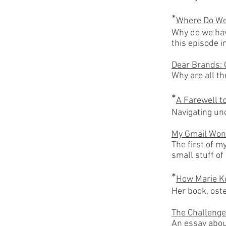
*
Where Do We
Why do we ha
this episode 
Dear Brands: 
Why are all t
*
A Farewell t
Navigating unc
My Gmail Won
The first of m
small stuff of
*
How Marie K
Her book, ost
The Challenge
An essay abou