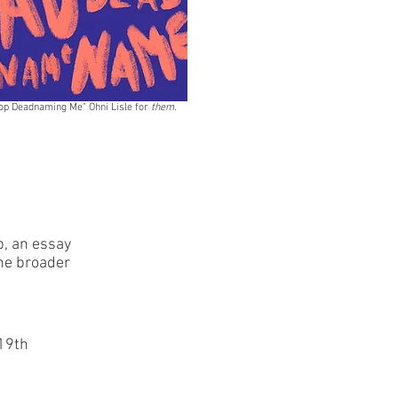
op Deadnaming Me" Ohni Lisle for
them.
p, an essay
the broader
 19th