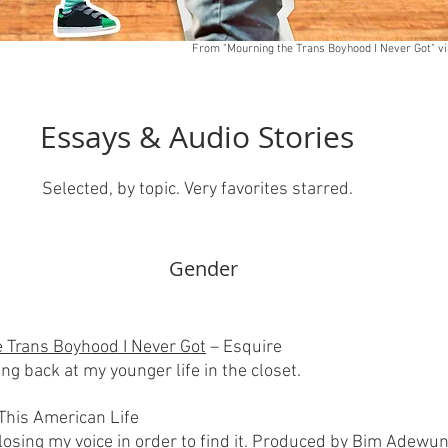
From "Mourning the Trans Boyhood I Never Got" vi
Essays & Audio Stories
Selected, by topic. Very favorites starred.
Gender​
 Trans Boyhood I Never Got
– Esquire
ng back at my younger life in the closet.
This American Life
 losing my voice in order to find it. Produced by Bim Adew