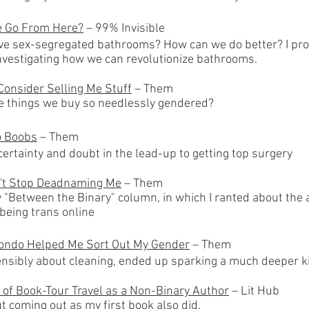
 Go From Here?
– 99% Invisible
ve sex-segregated bathrooms?
​ How can we do better? I p
investigating how we can revolutionize bathrooms.
Consider Selling Me Stuff
– Th
em
he things we buy so needlessly gend
ered?
o Boobs
– Them
ertainty and doubt in the lead-up to getting top surgery
't Stop Deadnaming Me
– Them
y "Between the Binary" column, in which I ranted about the
 being trans online
ondo Helped Me Sort Out My Gender
– Them
ensibly about cleaning, ended up sparking a much deeper ki
 of Book-Tour Travel as a Non-Binary Author
– Lit Hub
t coming out as my first book also did.