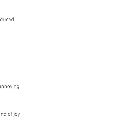
roduced
 annoying
nd of joy