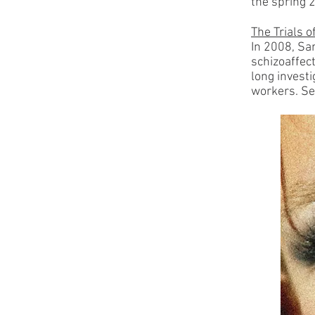
the spring 
The Trials 
In 2008, Sa
schizoaffect
long invest
workers.
Se