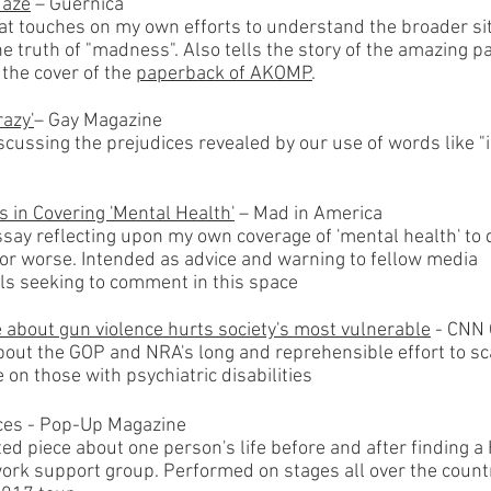
Maze
– Guernica
at touches on my own efforts to understand the broader si
e truth of "madness". Also tells the story of the amazing p
 the cover of the
paperback of AK
O
MP
.
razy'
– Gay Magazine
scussing the prejudices revealed by our use of words like "
s in Covering 'Mental Health'
– Mad in America
say reflecting upon my own coverage of 'mental health' to d
for worse. Intended as advice and warning to fellow media
ls seeking to comment in this space
ie about gun violence hurts society's most vulnerable
- CNN 
out the GOP and NRA's long and reprehensible effort to s
 on those with psychiatric disabilities
ces - Pop-Up Magazine
ted piece about one person's life before and after finding a
ork support group. Performed on stages all over the count