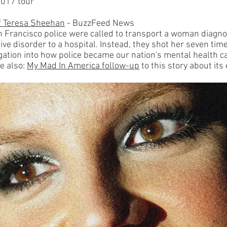
2017 tour
of Teresa Sheehan
- BuzzFeed News
n Francisco police were called to transport a woman diagn
ive disorder to a hospital. Instead, they shot her seven time
igation into how police became our nation's mental health c
e also:
My Mad In America follow-up
to this story about its 