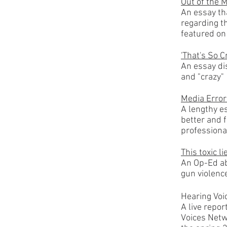
Out of the 
An essay th
regarding th
featured on
'That's So C
An essay di
and "crazy"
Media Error
A lengthy es
better and 
professiona
This toxic l
An Op-Ed ab
gun violence
Hearing Voi
A live repor
Voices Netw