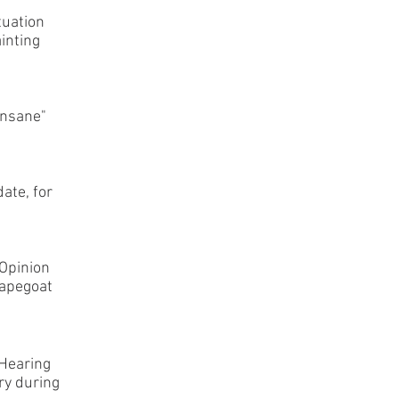
tuation
ainting
insane"
ate, for
Opinion
capegoat
 Hearing
ry during