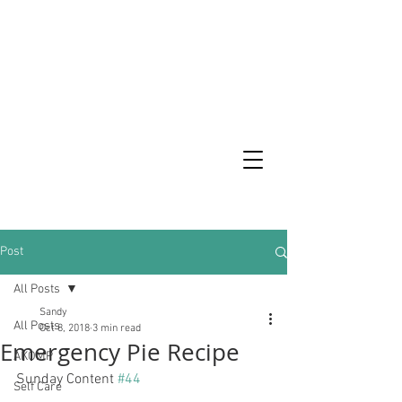
Post
All Posts
Sandy
All Posts
Oct 8, 2018
3 min read
Emergency Pie Recipe
AKOMP
Sunday Content 
#44
Self Care