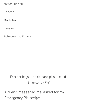
Mental health
Gender
Mad Chat
Essays
Between the Binary
Freezer bags of apple hand pies labeled 
"Emergency Pie"
A friend messaged me, asked for my 
Emergency Pie recipe. 