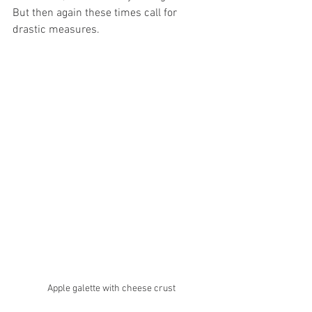
But then again these times call for 
drastic measures. 
Apple galette with cheese crust