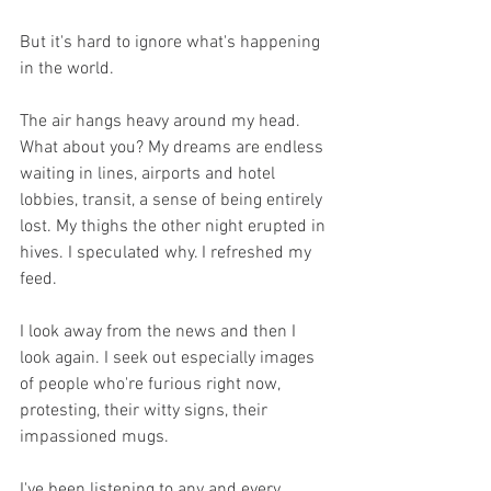
But it's hard to ignore what's happening 
in the world. 
The air hangs heavy around my head. 
What about you? My dreams are endless 
waiting in lines, airports and hotel 
lobbies, transit, a sense of being entirely 
lost. My thighs the other night erupted in 
hives. I speculated why. I refreshed my 
feed. 
I look away from the news and then I 
look again. I seek out especially images 
of people who're furious right now, 
protesting, their witty signs, their 
impassioned mugs. 
I've been listening to any and every 