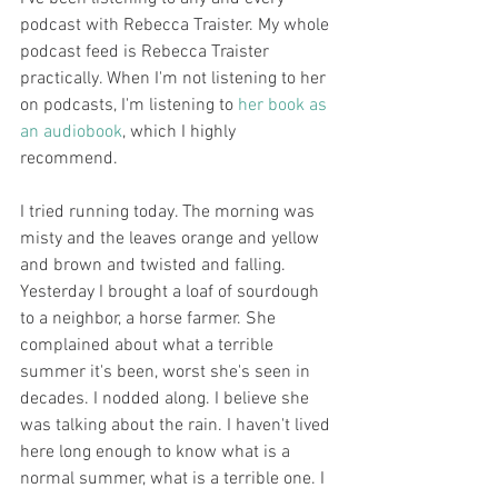
podcast with Rebecca Traister. My whole 
podcast feed is Rebecca Traister 
practically. When I'm not listening to her 
on podcasts, I'm listening to 
her book as 
an audiobook
, which I highly 
recommend. 
I tried running today. The morning was 
misty and the leaves orange and yellow 
and brown and twisted and falling. 
Yesterday I brought a loaf of sourdough 
to a neighbor, a horse farmer. She 
complained about what a terrible 
summer it's been, worst she's seen in 
decades. I nodded along. I believe she 
was talking about the rain. I haven't lived 
here long enough to know what is a 
normal summer, what is a terrible one. I 