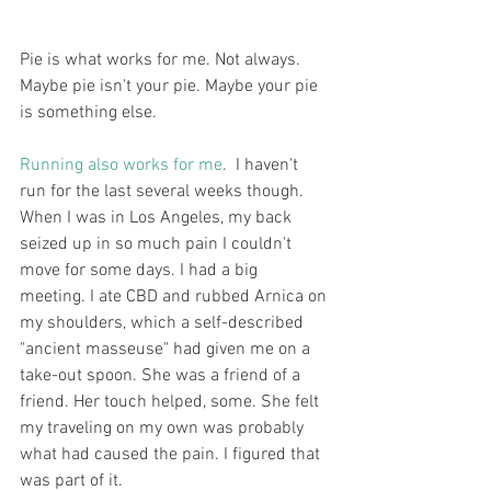
Pie is what works for me. Not always. 
Maybe pie isn't your pie. Maybe your pie 
is something else.  
Running also works for me
.  I haven't 
run for the last several weeks though. 
When I was in Los Angeles, my back 
seized up in so much pain I couldn't 
move for some days. I had a big 
meeting. I ate CBD and rubbed Arnica on 
my shoulders, which a self-described 
"ancient masseuse" had given me on a 
take-out spoon. She was a friend of a 
friend. Her touch helped, some. She felt 
my traveling on my own was probably 
what had caused the pain. I figured that 
was part of it. 