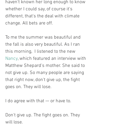
haven't known her long enough to know 
whether I could say, of course it's 
different, that's the deal with climate 
change. All bets are off. 
To me the summer was beautiful and 
the fall is also very beautiful. As I ran 
this morning,  I listened to the new 
Nancy
, which featured an interview with 
Matthew Shepard's mother. She said to 
not give up. So many people are saying 
that right now, don't give up, the fight 
goes on. They will lose. 
I do agree with that — or have to. 
Don't give up. The fight goes on. They 
will lose. 