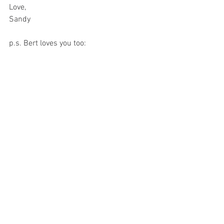
Love, 
Sandy 
p.s. Bert loves you too:
A heart-shaped apple from Bert