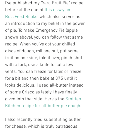
I've published my "Yard Fruit Pie" recipe 
before at the end of 
this essay on 
BuzzFeed Books
, which also serves as 
an introduction to my belief in the power 
of pie. To make Emergency Pie (apple 
shown above), you can follow that same 
recipe. When you've got your chilled 
discs of dough, roll one out, put some 
fruit on one side, fold it over, pinch shut 
with a fork, use a knife to cut a few 
vents. You can freeze for later, or freeze 
for a bit and then bake at 375 until it 
looks delicious. I used all-butter instead 
of some Crisco as lately I have finally 
given into that side. Here's the 
Smitten 
Kitchen recipe for all-butter pie dough
.
I also recently tried substituting butter 
for cheese, which is truly outrageous. 