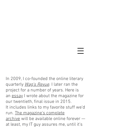
In 2009, I co-founded the online literary
quarterly
Wag's Revue
. I later ran the
project for a number of years. Here is
an
essay
I wrote about the magazine for
our twentieth, final issue in 2015.
It includes links to my favorite stuff we'd
run.
The magazine's complete
archive
will be available online forever —
at least, my IT guy assures me, until it's