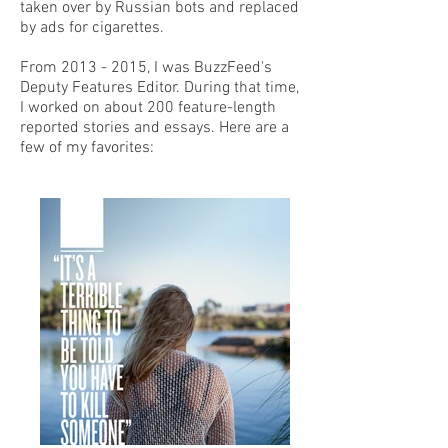
taken over by Russian bots and replaced
by ads for cigarettes.
From
2013 - 2015
, I was BuzzFeed's
Deputy Features Editor. During that time,
I worked on about 200 feature-length
reported stories and essays. Here are a
few of my favorites: